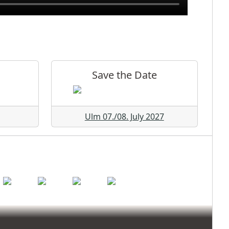
Save the Date
Ulm 07./08. July 2027