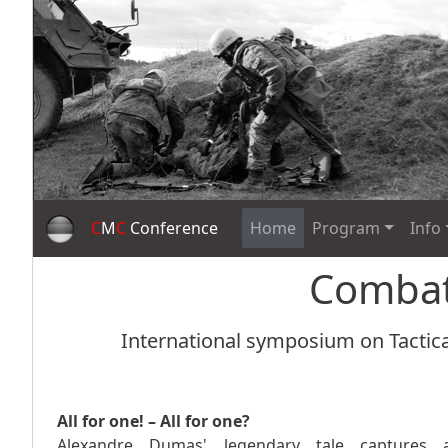
C
M
C
Conference
Home
Program
Info
Comba
International symposium on Tactica
All for one! – All for one?
Alexandre Dumas' legendary tale captures 