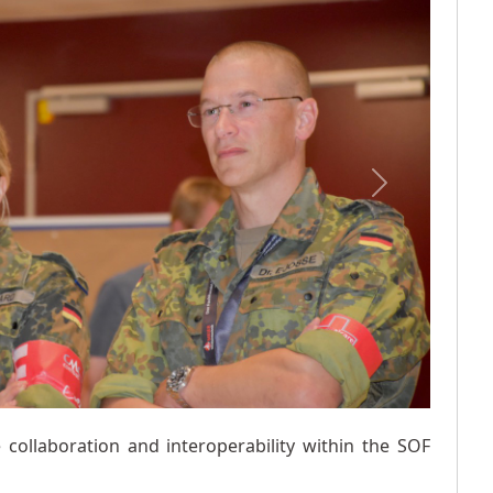
Next
 collaboration and interoperability within the SOF