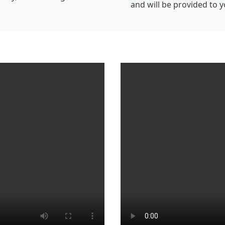
and will be provided to