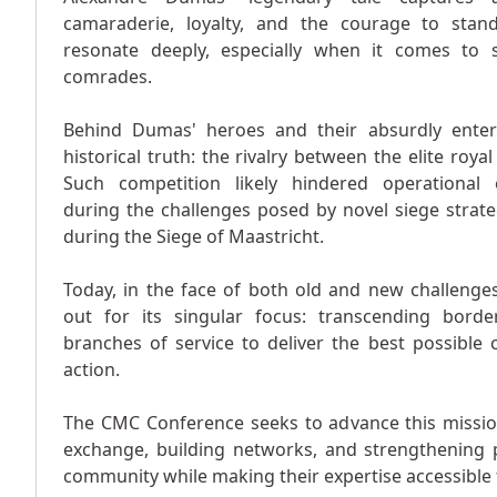
camaraderie, loyalty, and the courage to stan
resonate deeply, especially when it comes to
comrades.
Behind Dumas' heroes and their absurdly entert
historical truth: the rivalry between the elite royal 
Such competition likely hindered operational ef
during the challenges posed by novel siege strat
during the Siege of Maastricht.
Today, in the face of both old and new challenges
out for its singular focus: transcending border
branches of service to deliver the best possible
action.
The CMC Conference seeks to advance this missi
exchange, building networks, and strengthening pa
community while making their expertise accessible 