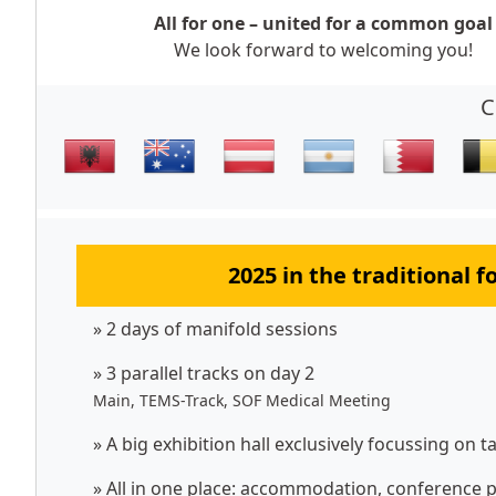
All for one – united for a common goal
We look forward to welcoming you!
C
2025 in the traditional 
» 2 days of manifold sessions
» 3 parallel tracks on day 2
Main, TEMS-Track, SOF Medical Meeting
» A big exhibition hall exclusively focussing on t
» All in one place: accommodation, conference p