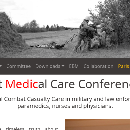
Committee
Downloads
EBM
Collaboration
Paris
t
Medic
al Care Confere
l Combat Casualty Care in military and law enf
paramedics, nurses and physicians.
a timeless truth about