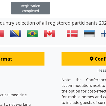
Registration
completed
ountry selection of all registered participants 20
format
Conf
Hess
Note: the Conferen
accommodation: next to 
the option for cost-effe
actical medicine
for mobile homes and ca
to include guests of su
arty, net working