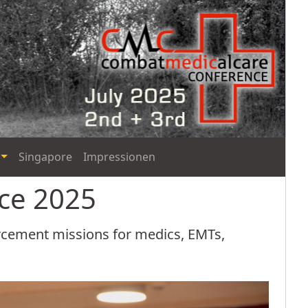
Singapore
Impressionen
nce 2025
orcement missions for medics, EMTs,