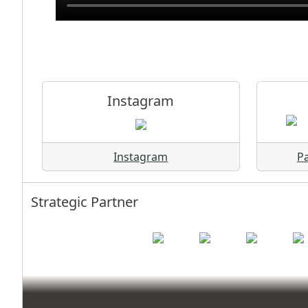
Instagram
Instagram
Pa
Strategic Partner