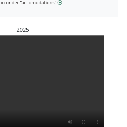
 you under “accomodations”
2025