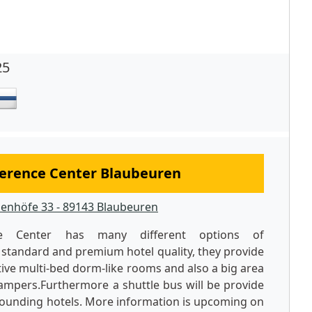
25
erence Center Blaubeuren
enhöfe 33 - 89143 Blaubeuren
ce Center has many different options of
standard and premium hotel quality, they provide
ctive multi-bed dorm-like rooms and also a big area
mpers.Furthermore a shuttle bus will be provide
rrounding hotels. More information is upcoming on