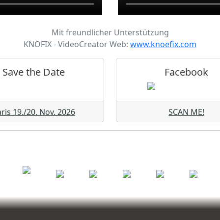
Mit freundlicher Unterstützung
KNÖFIX - VideoCreator Web:
www.knoefix.com
Save the Date
Facebook
ris 19./20. Nov. 2026
SCAN ME!