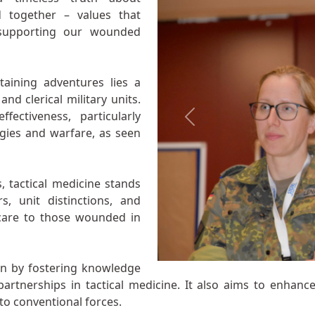
d together – values that
 supporting our wounded
aining adventures lies a
and clerical military units.
fectiveness, particularly
Previous
egies and warfare, as seen
, tactical medicine stands
s, unit distinctions, and
 care to those wounded in
on by fostering knowledge
rtnerships in tactical medicine. It also aims to enhance
to conventional forces.